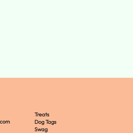
Treats
.com
Dog Tags
Swag