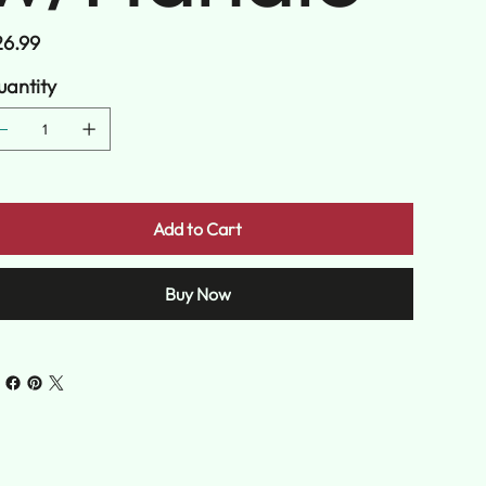
e
6.99
antity
Add to Cart
Buy Now