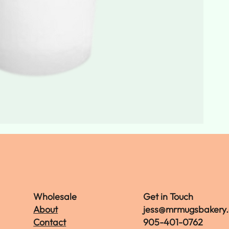
Wholesale
Get in Touch
About
jess@mrmugsbakery
Contact
905-401-0762