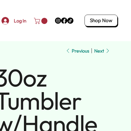
Shop Now
Log In
Previous
Next
30oz
Tumbler
w/Handle