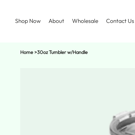
Shop Now
About
Wholesale
Contact Us
Home
>
30oz Tumbler w/Handle